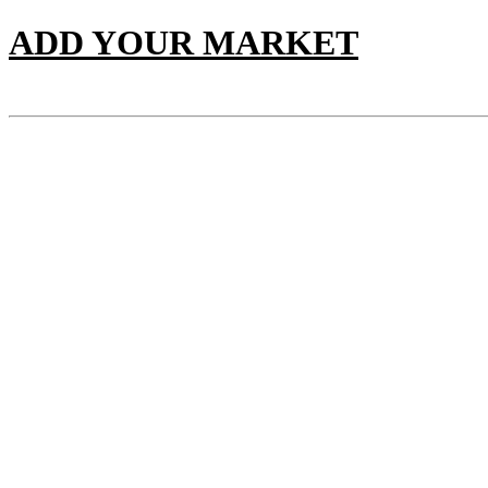
ADD YOUR MARKET
PANEL CHART
Sunday 9th of August 2026