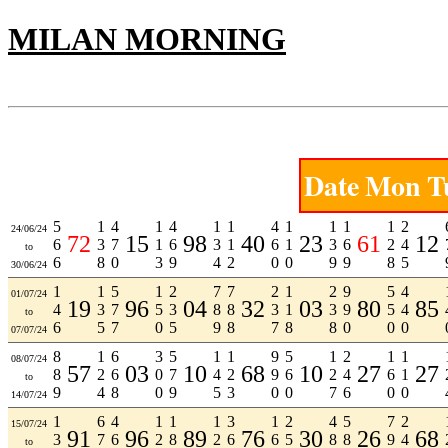
MILAN MORNING
PANEL CHART
Saturday 8th of August 2026
Date
Mon
T
5
1
4
1
4
1
1
4
1
1
1
1
2
24/06/24
72
15
98
40
23
61
12
6
3
7
1
6
3
1
6
1
3
6
2
4
to
6
8
0
3
9
4
2
0
0
9
9
8
5
30/06/24
1
1
5
1
2
7
7
2
1
2
9
5
4
01/07/24
19
96
04
32
03
80
85
4
3
7
5
3
8
8
3
1
3
9
5
4
to
6
5
7
0
5
9
8
7
8
8
0
0
0
07/07/24
8
1
6
3
5
1
1
9
5
1
2
1
1
08/07/24
57
03
10
68
10
27
27
8
2
6
0
7
4
2
9
6
2
4
6
1
to
9
4
8
0
9
5
3
0
0
7
6
0
0
14/07/24
1
6
4
1
1
1
3
1
2
4
5
7
2
15/07/24
91
96
89
76
30
26
68
3
7
6
2
8
2
6
6
5
8
8
9
4
to