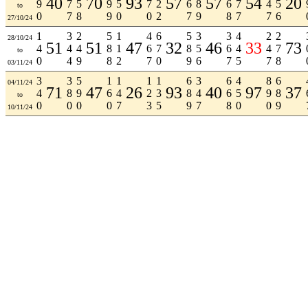
40
70
93
57
57
54
20
9
7
5
9
5
7
2
6
8
6
7
4
5
to
0
7
8
9
0
0
2
7
9
8
7
7
6
27/10/24
1
3
2
5
1
4
6
5
3
3
4
2
2
28/10/24
51
51
47
32
46
33
73
4
4
4
8
1
6
7
8
5
6
4
4
7
to
0
4
9
8
2
7
0
9
6
7
5
7
8
03/11/24
3
3
5
1
1
1
1
6
3
6
4
8
6
04/11/24
71
47
26
93
40
97
37
4
8
9
6
4
2
3
8
4
6
5
9
8
to
0
0
0
0
7
3
5
9
7
8
0
0
9
10/11/24