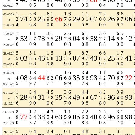
to
7
0
5
8
0
0
0
9
9
0
4
7
0
08/09/24
1
3
6
6
1
1
6
1
1
7
2
8
6
09/09/24
74
25
66
29
07
26
06
2
5
8
9
5
7
6
3
1
0
0
9
7
to
4
6
8
0
0
8
0
5
8
0
0
9
7
15/09/24
7
1
1
3
1
2
6
6
1
3
6
6
5
16/09/24
53
78
29
04
58
14
12
8
2
7
7
5
7
6
8
6
7
7
8
6
to
0
0
9
8
6
0
8
0
8
8
8
0
0
22/09/24
5
5
1
1
5
1
5
8
7
6
6
1
7
23/09/24
03
46
13
07
43
25
41
5
8
5
6
8
3
5
9
7
8
7
5
7
to
0
0
8
9
8
9
0
0
0
9
9
9
0
29/09/24
1
1
3
1
1
1
6
3
4
1
1
4
6
30/09/24
08
44
06
35
93
70
22
4
8
4
6
2
6
8
5
6
4
2
6
7
to
5
9
7
7
7
9
9
7
9
8
4
0
9
06/10/24
1
3
4
4
5
3
6
4
4
4
2
3
9
07/10/24
28
31
35
49
67
96
93
5
6
9
7
8
5
8
5
4
5
7
4
0
to
6
9
0
0
0
7
0
0
8
8
0
9
0
13/10/24
8
1
2
4
3
1
1
2
2
2
5
3
1
14/10/24
77
38
63
06
40
96
98
9
3
4
5
4
5
9
6
3
8
6
6
8
to
0
3
7
9
9
7
0
8
9
0
8
7
0
20/10/24
5
6
4
2
4
6
1
4
8
3
1
3
1
21/10/24