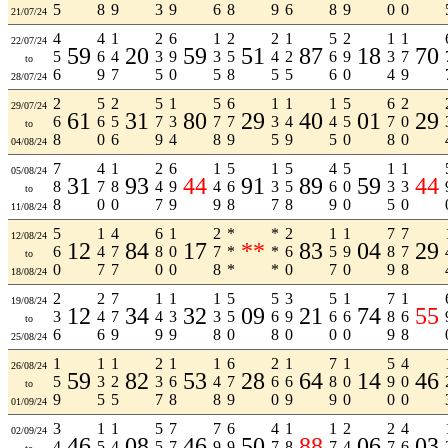
5
8
9
3
9
6
8
9
6
8
9
0
0
21/07/24
4
4
1
2
6
1
2
2
1
5
2
1
1
22/07/24
59
20
59
51
87
18
70
5
6
4
3
9
3
5
4
2
6
9
3
7
to
6
9
7
5
0
5
8
5
5
6
0
4
9
28/07/24
2
5
2
5
1
5
6
1
1
1
5
6
2
29/07/24
61
31
80
29
40
01
29
6
6
5
7
3
7
7
3
4
4
5
7
0
to
8
0
6
9
4
8
9
5
9
5
0
8
0
04/08/24
7
4
1
2
6
1
5
1
5
4
5
1
1
05/08/24
31
93
44
91
89
59
44
8
7
8
4
9
4
6
3
5
6
0
3
3
to
8
0
0
7
9
9
8
7
8
9
0
5
0
11/08/24
5
1
4
6
1
2
*
*
2
1
1
7
7
12/08/24
12
84
17
**
83
04
29
6
4
7
8
0
7
*
*
6
5
9
8
7
to
0
7
7
0
0
8
*
*
0
7
0
9
8
18/08/24
2
2
7
1
1
1
5
5
3
5
1
7
1
19/08/24
12
34
32
09
21
74
55
3
4
7
4
3
3
5
6
9
6
6
8
6
to
6
6
9
9
9
8
0
8
0
0
0
9
8
25/08/24
1
1
1
2
1
1
6
2
1
7
1
5
4
26/08/24
59
82
53
28
64
14
46
5
3
2
3
6
4
7
6
6
8
0
9
0
to
9
5
5
7
8
8
9
0
9
9
0
0
0
01/09/24
3
1
1
5
7
7
6
4
1
1
2
2
4
02/09/24
46
08
46
50
88
06
03
4
5
4
5
7
9
9
7
8
7
4
7
6