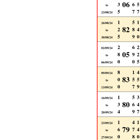
06
3
6
5
to
5
7
7
23/08/24
1
5
1
26/08/24
82
2
8
4
to
5
9
0
30/08/24
2
6
2
02/09/24
05
8
9
2
to
0
0
5
06/09/24
8
1
4
09/09/24
83
0
5
5
to
0
7
9
13/09/24
1
5
3
16/09/24
80
3
6
4
to
4
9
7
20/09/24
1
4
1
23/09/24
79
6
7
4
to
0
8
0
27/09/24