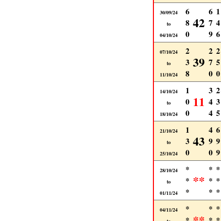
6
6
1
30/09/24
42
8
7
4
to
0
9
6
04/10/24
2
2
2
07/10/24
39
3
7
5
to
8
0
0
11/10/24
1
3
2
14/10/24
11
0
4
3
to
0
4
5
18/10/24
1
4
6
21/10/24
43
3
9
9
to
0
0
9
25/10/24
*
*
*
28/10/24
**
*
*
*
to
*
*
*
01/11/24
*
*
*
04/11/24
**
*
*
*
to