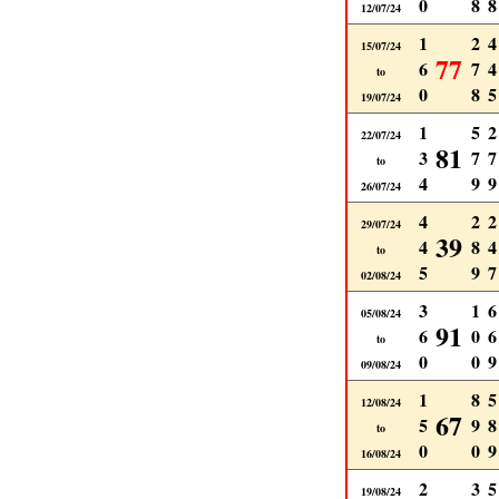
0
8
8
12/07/24
1
2
4
15/07/24
77
6
7
4
to
0
8
5
19/07/24
1
5
2
22/07/24
81
3
7
7
to
4
9
9
26/07/24
4
2
2
29/07/24
39
4
8
4
to
5
9
7
02/08/24
3
1
6
05/08/24
91
6
0
6
to
0
0
9
09/08/24
1
8
5
12/08/24
67
5
9
8
to
0
0
9
16/08/24
2
3
5
19/08/24