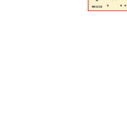
*
*
*
08/11/24