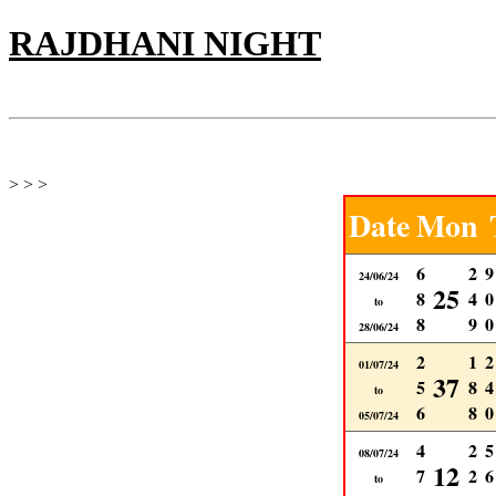
RAJDHANI NIGHT
PANEL CHART
Monday 10th of August 2026
> > >
Date
Mon
6
2
9
24/06/24
25
8
4
0
to
8
9
0
28/06/24
2
1
2
01/07/24
37
5
8
4
to
6
8
0
05/07/24
4
2
5
08/07/24
12
7
2
6
to