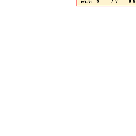
8
7
7
0
8
10/11/24