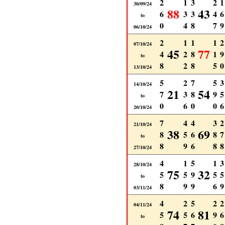
2
1
3
2
1
30/09/24
88
43
6
3
3
4
6
to
0
4
8
7
9
06/10/24
2
1
1
1
2
07/10/24
45
77
4
2
8
1
9
to
8
2
8
5
0
13/10/24
5
2
7
5
3
14/10/24
21
54
7
3
8
9
5
to
0
6
0
0
6
20/10/24
7
4
4
3
2
21/10/24
38
69
8
5
6
8
7
to
8
9
6
8
8
27/10/24
4
1
5
1
3
28/10/24
75
32
5
5
9
5
5
to
8
9
9
6
9
03/11/24
4
2
5
2
2
04/11/24
74
81
5
5
6
9
6
to