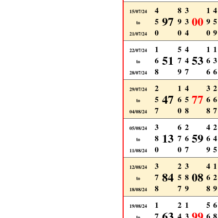
4
8
3
1
4
15/07/24
97
00
5
9
3
9
5
to
0
0
4
0
9
21/07/24
1
5
4
1
1
22/07/24
51
53
6
7
4
6
3
to
8
9
7
6
6
28/07/24
2
1
4
3
2
29/07/24
47
77
5
6
5
6
6
to
7
0
8
8
7
04/08/24
3
6
2
4
2
05/08/24
13
59
8
7
6
6
4
to
0
0
7
9
5
11/08/24
3
2
3
4
1
12/08/24
84
08
7
5
8
6
2
to
8
7
9
8
9
18/08/24
1
2
1
5
6
19/08/24
63
99
7
4
3
6
8
to