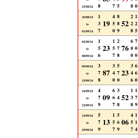
8
7
5
8
0
25/08/24
1
4
8
2
1
26/08/24
19
52
3
5
8
2
2
to
7
0
9
8
5
01/09/24
1
1
2
6
7
02/09/24
23
76
5
5
7
0
0
to
6
7
8
0
0
08/09/24
3
3
5
3
6
09/09/24
87
23
7
4
7
4
6
to
8
0
0
6
0
15/09/24
4
6
3
1
1
16/09/24
09
52
7
6
4
3
7
to
9
7
8
8
9
22/09/24
5
1
5
4
1
23/09/24
13
06
7
5
6
5
1
to
9
7
9
7
4
29/09/24