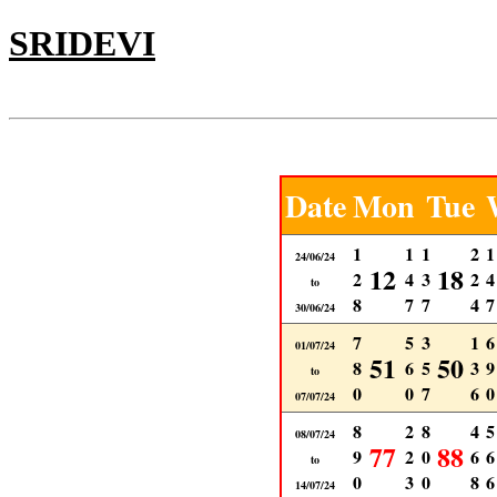
SRIDEVI
PANEL CHART
Friday 7th of August 2026
Date
Mon
Tue
1
1
1
2
1
24/06/24
12
18
2
4
3
2
4
to
8
7
7
4
7
30/06/24
7
5
3
1
6
01/07/24
51
50
8
6
5
3
9
to
0
0
7
6
0
07/07/24
8
2
8
4
5
08/07/24
77
88
9
2
0
6
6
to
0
3
0
8
6
14/07/24