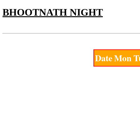
BHOOTNATH NIGHT
PANEL CHART
Saturday 8th of August 2026
Date
Mon
T