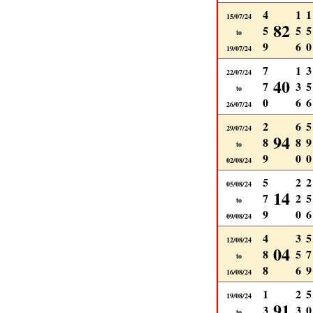
4
1
1
15/07/24
82
5
5
5
to
9
6
0
19/07/24
7
1
3
22/07/24
40
7
3
5
to
0
6
6
26/07/24
2
6
5
29/07/24
94
8
8
9
to
9
0
0
02/08/24
5
2
2
05/08/24
14
7
2
5
to
9
0
6
09/08/24
4
3
5
12/08/24
04
8
5
7
to
8
6
9
16/08/24
1
2
5
19/08/24
91
3
3
0
to