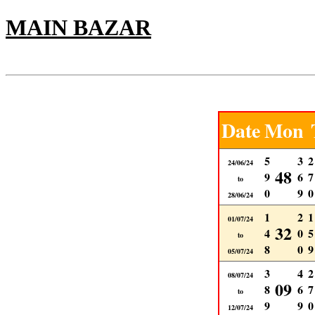
MAIN BAZAR
PANEL CHART
Saturday 8th of August 2026
Date
Mon
5
3
2
24/06/24
48
9
6
7
to
0
9
0
28/06/24
1
2
1
01/07/24
32
4
0
5
to
8
0
9
05/07/24
3
4
2
08/07/24
09
8
6
7
to
9
9
0
12/07/24