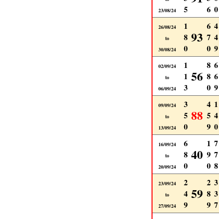
5
6
0
23/08/24
1
6
4
26/08/24
93
8
7
4
to
0
0
9
30/08/24
1
8
6
02/09/24
56
1
8
6
to
3
0
9
06/09/24
3
4
1
09/09/24
88
5
5
4
to
0
9
0
13/09/24
6
1
7
16/09/24
40
8
9
7
to
0
0
8
20/09/24
2
2
3
23/09/24
59
4
8
3
to
9
9
7
27/09/24