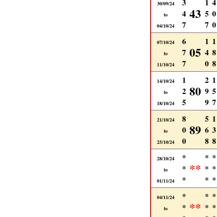
3
1
4
30/09/24
43
4
5
0
to
7
7
0
04/10/24
6
1
1
07/10/24
05
7
4
8
to
7
0
8
11/10/24
1
2
1
14/10/24
80
2
9
5
to
5
9
7
18/10/24
8
5
1
21/10/24
89
0
6
3
to
0
8
8
25/10/24
*
*
*
28/10/24
**
*
*
*
to
*
*
*
01/11/24
*
*
*
04/11/24
**
*
*
*
to