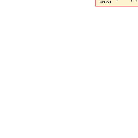
*
*
*
08/11/24