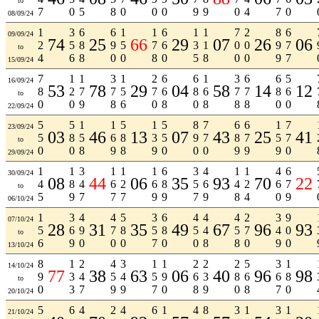
to
7
0
5
8
0
0
0
9
9
0
4
7
0
08/09/24
1
3
6
6
1
1
6
1
1
7
2
8
6
09/09/24
74
25
66
29
07
26
06
2
5
8
9
5
7
6
3
1
0
0
9
7
to
4
6
8
0
0
8
0
5
8
0
0
9
7
15/09/24
7
1
1
3
1
2
6
6
1
3
6
6
5
16/09/24
53
78
29
04
58
14
12
8
2
7
7
5
7
6
8
6
7
7
8
6
to
0
0
9
8
6
0
8
0
8
8
8
0
0
22/09/24
5
5
1
1
5
1
5
8
7
6
6
1
7
23/09/24
03
46
13
07
43
25
41
5
8
5
6
8
3
5
9
7
8
7
5
7
to
0
0
8
9
8
9
0
0
0
9
9
9
0
29/09/24
1
1
3
1
1
1
6
3
4
1
1
4
6
30/09/24
08
44
06
35
93
70
22
4
8
4
6
2
6
8
5
6
4
2
6
7
to
5
9
7
7
7
9
9
7
9
8
4
0
9
06/10/24
1
3
4
4
5
3
6
4
4
4
2
3
9
07/10/24
28
31
35
49
67
96
93
5
6
9
7
8
5
8
5
4
5
7
4
0
to
6
9
0
0
0
7
0
0
8
8
0
9
0
13/10/24
8
1
2
4
3
1
1
2
2
2
5
3
1
14/10/24
77
38
63
06
40
96
98
9
3
4
5
4
5
9
6
3
8
6
6
8
to
0
3
7
9
9
7
0
8
9
0
8
7
0
20/10/24
5
6
4
2
4
6
1
4
8
3
1
3
1
21/10/24