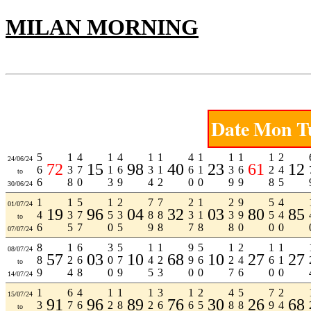
MILAN MORNING
PANEL CHART
Sunday 9th of August 2026
Date
Mon
T
5
1
4
1
4
1
1
4
1
1
1
1
2
24/06/24
72
15
98
40
23
61
12
6
3
7
1
6
3
1
6
1
3
6
2
4
to
6
8
0
3
9
4
2
0
0
9
9
8
5
30/06/24
1
1
5
1
2
7
7
2
1
2
9
5
4
01/07/24
19
96
04
32
03
80
85
4
3
7
5
3
8
8
3
1
3
9
5
4
to
6
5
7
0
5
9
8
7
8
8
0
0
0
07/07/24
8
1
6
3
5
1
1
9
5
1
2
1
1
08/07/24
57
03
10
68
10
27
27
8
2
6
0
7
4
2
9
6
2
4
6
1
to
9
4
8
0
9
5
3
0
0
7
6
0
0
14/07/24
1
6
4
1
1
1
3
1
2
4
5
7
2
15/07/24
91
96
89
76
30
26
68
3
7
6
2
8
2
6
6
5
8
8
9
4
to