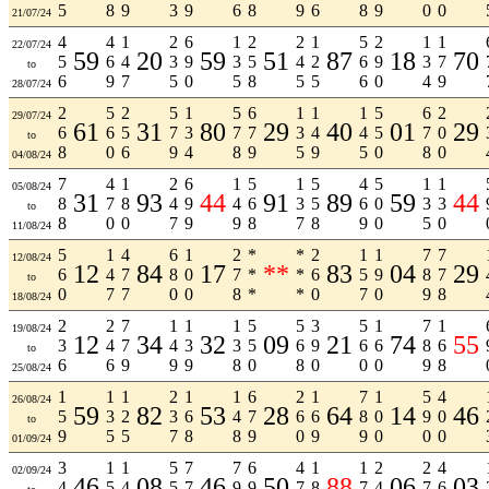
5
8
9
3
9
6
8
9
6
8
9
0
0
21/07/24
4
4
1
2
6
1
2
2
1
5
2
1
1
22/07/24
59
20
59
51
87
18
70
5
6
4
3
9
3
5
4
2
6
9
3
7
to
6
9
7
5
0
5
8
5
5
6
0
4
9
28/07/24
2
5
2
5
1
5
6
1
1
1
5
6
2
29/07/24
61
31
80
29
40
01
29
6
6
5
7
3
7
7
3
4
4
5
7
0
to
8
0
6
9
4
8
9
5
9
5
0
8
0
04/08/24
7
4
1
2
6
1
5
1
5
4
5
1
1
05/08/24
31
93
44
91
89
59
44
8
7
8
4
9
4
6
3
5
6
0
3
3
to
8
0
0
7
9
9
8
7
8
9
0
5
0
11/08/24
5
1
4
6
1
2
*
*
2
1
1
7
7
12/08/24
12
84
17
**
83
04
29
6
4
7
8
0
7
*
*
6
5
9
8
7
to
0
7
7
0
0
8
*
*
0
7
0
9
8
18/08/24
2
2
7
1
1
1
5
5
3
5
1
7
1
19/08/24
12
34
32
09
21
74
55
3
4
7
4
3
3
5
6
9
6
6
8
6
to
6
6
9
9
9
8
0
8
0
0
0
9
8
25/08/24
1
1
1
2
1
1
6
2
1
7
1
5
4
26/08/24
59
82
53
28
64
14
46
5
3
2
3
6
4
7
6
6
8
0
9
0
to
9
5
5
7
8
8
9
0
9
9
0
0
0
01/09/24
3
1
1
5
7
7
6
4
1
1
2
2
4
02/09/24
46
08
46
50
88
06
03
4
5
4
5
7
9
9
7
8
7
4
7
6