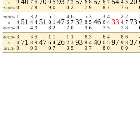
40
70
93
57
57
54
20
9
7
5
9
5
7
2
6
8
6
7
4
5
to
0
7
8
9
0
0
2
7
9
8
7
7
6
27/10/24
1
3
2
5
1
4
6
5
3
3
4
2
2
28/10/24
51
51
47
32
46
33
73
4
4
4
8
1
6
7
8
5
6
4
4
7
to
0
4
9
8
2
7
0
9
6
7
5
7
8
03/11/24
3
3
5
1
1
1
1
6
3
6
4
8
6
04/11/24
71
47
26
93
40
97
37
4
8
9
6
4
2
3
8
4
6
5
9
8
to
0
0
0
0
7
3
5
9
7
8
0
0
9
10/11/24