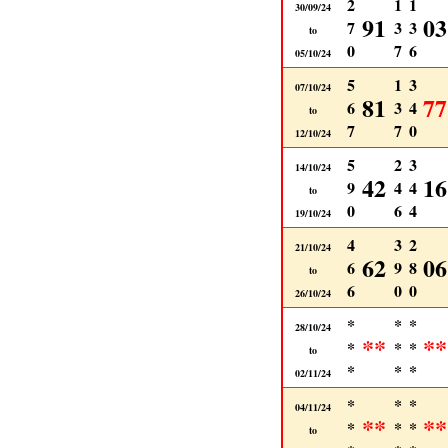
2
1
1
30/09/24
91
03
7
3
3
to
0
7
6
05/10/24
5
1
3
07/10/24
81
77
6
3
4
to
7
7
0
12/10/24
5
2
3
14/10/24
42
16
9
4
4
to
0
6
4
19/10/24
4
3
2
21/10/24
62
06
6
9
8
to
6
0
0
26/10/24
*
*
*
28/10/24
**
**
*
*
*
to
*
*
*
02/11/24
*
*
*
04/11/24
**
**
*
*
*
to