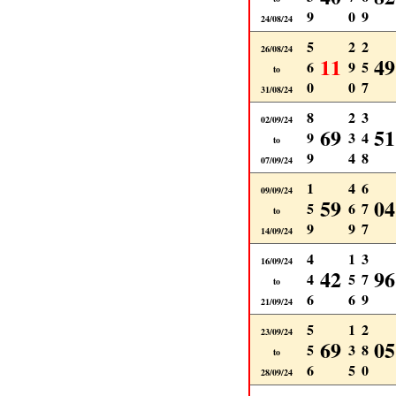
9
0
9
24/08/24
5
2
2
26/08/24
11
49
6
9
5
to
0
0
7
31/08/24
8
2
3
02/09/24
69
51
9
3
4
to
9
4
8
07/09/24
1
4
6
09/09/24
59
04
5
6
7
to
9
9
7
14/09/24
4
1
3
16/09/24
42
96
4
5
7
to
6
6
9
21/09/24
5
1
2
23/09/24
69
05
5
3
8
to
6
5
0
28/09/24