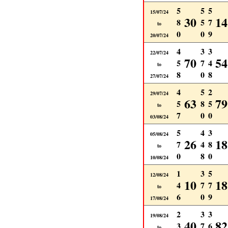
5
5
5
15/07/24
30
14
8
5
7
to
0
0
9
20/07/24
4
3
3
22/07/24
70
54
5
7
4
to
8
0
8
27/07/24
4
5
2
29/07/24
63
79
5
8
5
to
7
0
0
03/08/24
5
4
3
05/08/24
26
18
7
4
8
to
0
8
0
10/08/24
1
3
5
12/08/24
10
18
4
7
7
to
6
0
9
17/08/24
2
3
3
19/08/24
40
82
3
7
6
to