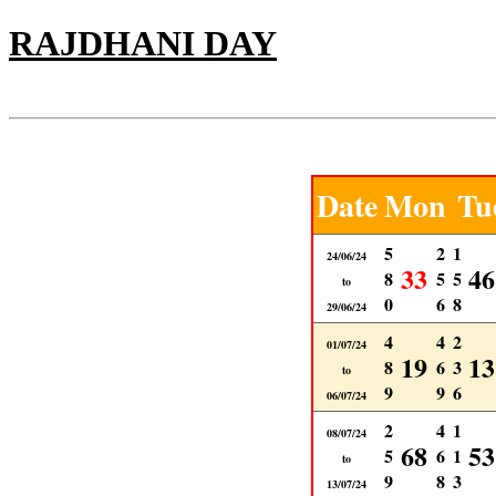
RAJDHANI DAY
PANEL CHART
Thursday 6th of August 2026
Date
Mon
Tu
5
2
1
24/06/24
33
46
8
5
5
to
0
6
8
29/06/24
4
4
2
01/07/24
19
13
8
6
3
to
9
9
6
06/07/24
2
4
1
08/07/24
68
53
5
6
1
to
9
8
3
13/07/24