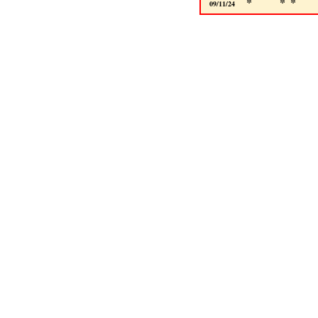
*
*
*
09/11/24