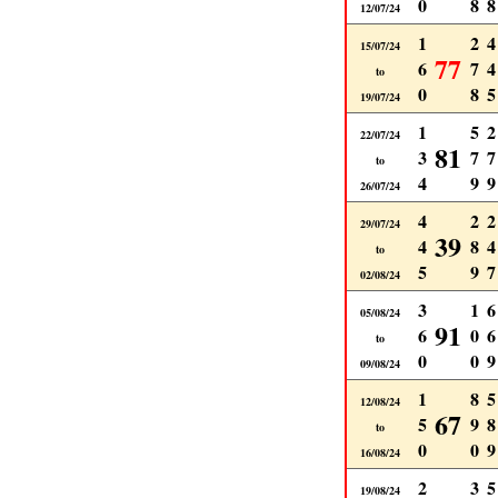
0
8
8
12/07/24
1
2
4
15/07/24
77
6
7
4
to
0
8
5
19/07/24
1
5
2
22/07/24
81
3
7
7
to
4
9
9
26/07/24
4
2
2
29/07/24
39
4
8
4
to
5
9
7
02/08/24
3
1
6
05/08/24
91
6
0
6
to
0
0
9
09/08/24
1
8
5
12/08/24
67
5
9
8
to
0
0
9
16/08/24
2
3
5
19/08/24