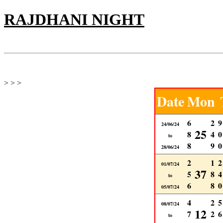
RAJDHANI NIGHT
PANEL CHART
Monday 10th of August 2026
> > >
Date
Mon
6
2
9
24/06/24
25
8
4
0
to
8
9
0
28/06/24
2
1
2
01/07/24
37
5
8
4
to
6
8
0
05/07/24
4
2
5
08/07/24
12
7
2
6
to