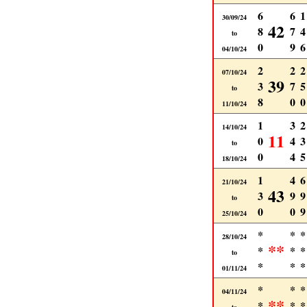
6
6
1
30/09/24
42
8
7
4
to
0
9
6
04/10/24
2
2
2
07/10/24
39
3
7
5
to
8
0
0
11/10/24
1
3
2
14/10/24
11
0
4
3
to
0
4
5
18/10/24
1
4
6
21/10/24
43
3
9
9
to
0
0
9
25/10/24
*
*
*
28/10/24
**
*
*
*
to
*
*
*
01/11/24
*
*
*
04/11/24
**
*
*
*
to