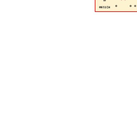
*
*
*
08/11/24