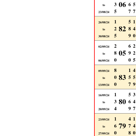
06
3
6
5
to
5
7
7
23/08/24
1
5
1
26/08/24
82
2
8
4
to
5
9
0
30/08/24
2
6
2
02/09/24
05
8
9
2
to
0
0
5
06/09/24
8
1
4
09/09/24
83
0
5
5
to
0
7
9
13/09/24
1
5
3
16/09/24
80
3
6
4
to
4
9
7
20/09/24
1
4
1
23/09/24
79
6
7
4
to
0
8
0
27/09/24