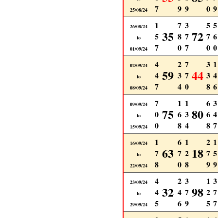
7
9
9
0
9
25/08/24
1
7
3
5
5
26/08/24
35
72
5
8
7
7
6
to
7
0
7
0
0
01/09/24
4
2
7
3
1
02/09/24
59
44
4
3
7
3
4
to
7
4
0
8
6
08/09/24
7
1
1
6
3
09/09/24
75
80
0
6
3
6
4
to
0
8
4
8
7
15/09/24
1
6
1
2
1
16/09/24
63
18
7
7
2
7
5
to
8
0
8
9
9
22/09/24
4
2
3
1
3
23/09/24
32
98
4
4
7
2
7
to
5
6
9
5
7
29/09/24