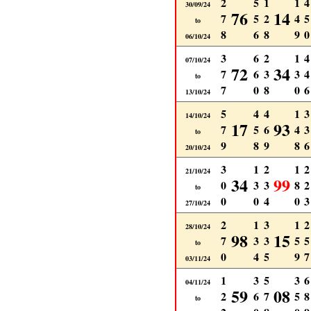
2
5
1
1
4
30/09/24
76
14
7
5
2
4
5
to
8
6
8
9
0
06/10/24
3
6
2
1
4
07/10/24
72
34
7
6
3
3
4
to
7
0
8
0
6
13/10/24
5
4
4
1
3
14/10/24
17
93
7
5
6
4
3
to
9
8
9
8
6
20/10/24
3
1
2
1
2
21/10/24
34
99
0
3
3
8
2
to
0
0
4
0
3
27/10/24
2
1
3
1
2
28/10/24
98
15
7
3
3
5
5
to
0
4
5
9
7
03/11/24
1
3
5
3
6
04/11/24
59
08
2
6
7
5
8
to