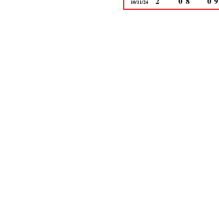
2
0
8
0
9
10/11/24