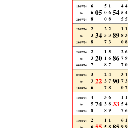
6
5
1
4
4
15/07/24
05
54
6
0
6
5
4
to
8
0
8
5
5
21/07/24
2
2
2
1
1
22/07/24
34
89
3
5
3
8
3
to
8
7
3
0
8
28/07/24
2
1
5
2
6
29/07/24
20
86
3
1
6
7
9
to
7
8
7
7
0
04/08/24
3
2
4
3
1
05/08/24
22
90
3
3
7
7
3
to
6
7
8
0
7
11/08/24
4
3
6
1
1
12/08/24
74
33
5
3
8
5
4
to
8
8
9
7
6
18/08/24
2
1
1
6
1
19/08/24
55
85
6
5
8
9
9
to