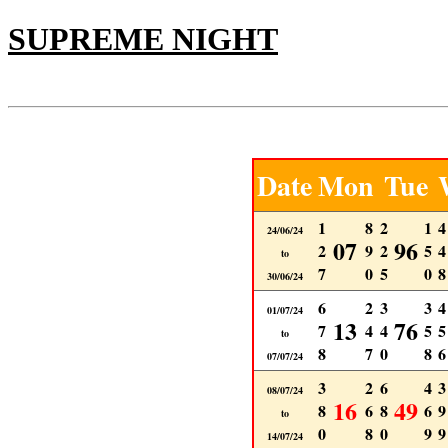
SUPREME NIGHT
PANEL CHART
Thursday 6th of August 2026
Date
Mon
Tue
1
8
2
1
4
24/06/24
07
96
2
9
2
5
4
to
7
0
5
0
8
30/06/24
6
2
3
3
4
01/07/24
13
76
7
4
4
5
5
to
8
7
0
8
6
07/07/24
3
2
6
4
3
08/07/24
16
49
8
6
8
6
9
to
0
8
0
9
9
14/07/24